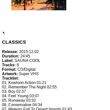
CLASSICS
Release:
2015.12.02
Duration:
24:45
Label:
SAUNA COOL
Tracks:
8
Format:
CD/Digital
Artwork:
Super VHS
Tracklist:
01. Kowloon Action
01:21
02. Remember The Night
02:55
03. Boy
02:37
04. Feel Young
03:07
05. Runaway
03:32
06. Conservative
04:34
07. Meteors Fall To Desert Islands
01:43