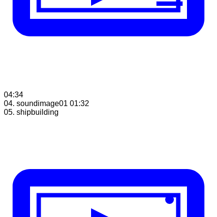
04:34
04. soundimage01
01:32
05. shipbuilding