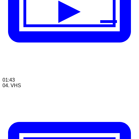
01:43
04. VHS