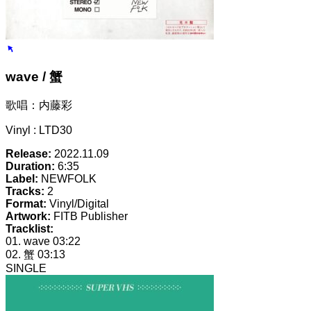
wave / 蟹
歌唱：内藤彩
Vinyl : LTD30
Release:
2022.11.09
Duration:
6:35
Label:
NEWFOLK
Tracks:
2
Format:
Vinyl/Digital
Artwork:
FITB Publisher
Tracklist:
01. wave
03:22
02. 蟹
03:13
SINGLE