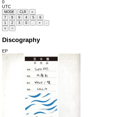
0
UTC
MODE
CLR
=
7
8
9
4
5
6
1
2
3
0
.
+
-
×
÷
Discography
EP