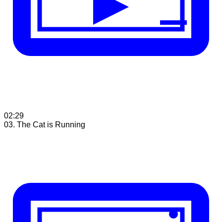
02:29
03. The Cat is Running