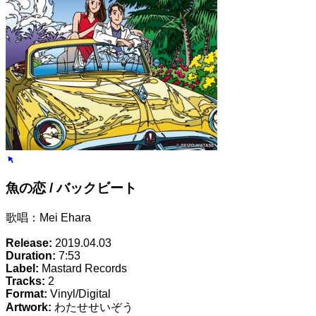
魚の恋 / バックビート
歌唱：Mei Ehara
Release:
2019.04.03
Duration:
7:53
Label:
Mastard Records
Tracks:
2
Format:
Vinyl/Digital
Artwork:
わたせせいぞう