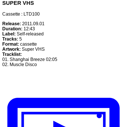
SUPER VHS
Cassette : LTD100
Release:
2011.09.01
Duration:
12:43
Label:
Self-released
Tracks:
5
Format:
cassette
Artwork:
Super VHS
Tracklist:
01. Shanghai Breeze
02:05
02. Muscle Disco