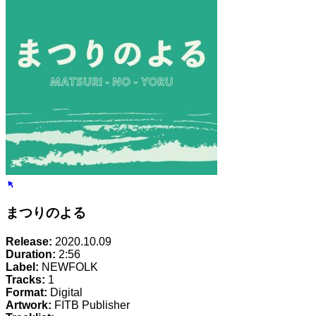
まつりのよる
Release:
2020.10.09
Duration:
2:56
Label:
NEWFOLK
Tracks:
1
Format:
Digital
Artwork:
FITB Publisher