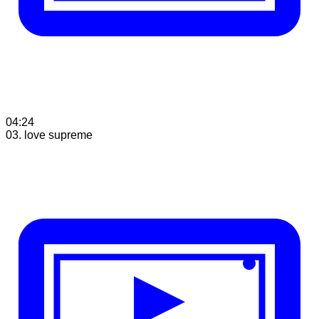
04:24
03. love supreme