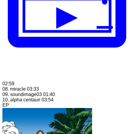
02:59
08. miracle
03:33
09. soundimage03
01:40
10. alpha centauri
03:54
EP