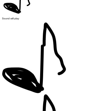
Sound will play