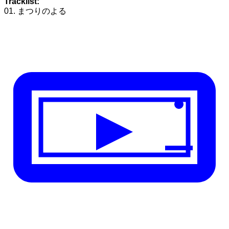
Tracklist:
01. まつりのよる