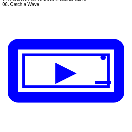
08. Catch a Wave