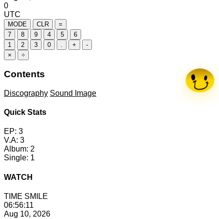
0
UTC
MODE
CLR
=
7
8
9
4
5
6
1
2
3
0
.
+
-
×
÷
Contents
Discography
Sound Image
Quick Stats
EP:
3
V.A:
3
Album:
2
Single:
1
WATCH
TIME
SMILE
06:56:12
Aug 10, 2026