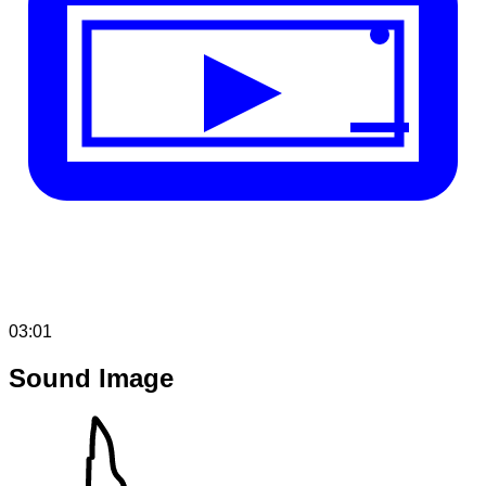
03:01
Sound Image