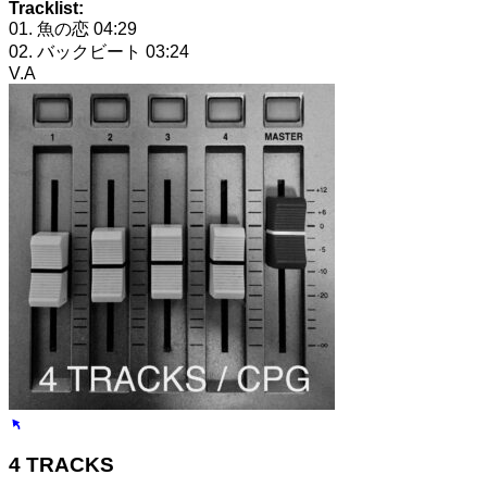
Tracklist:
01. 魚の恋
04:29
02. バックビート
03:24
V.A
4 TRACKS