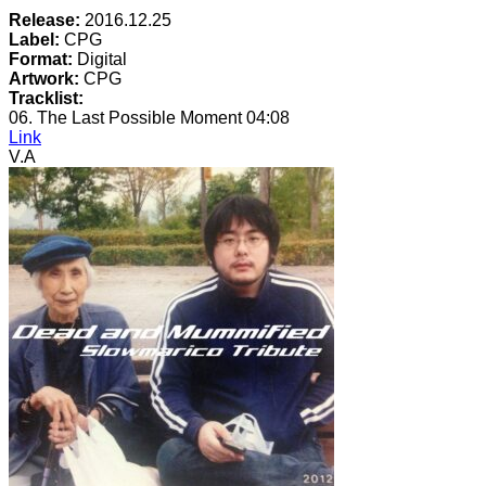
Release:
2016.12.25
Label:
CPG
Format:
Digital
Artwork:
CPG
Tracklist:
06. The Last Possible Moment
04:08
Link
V.A