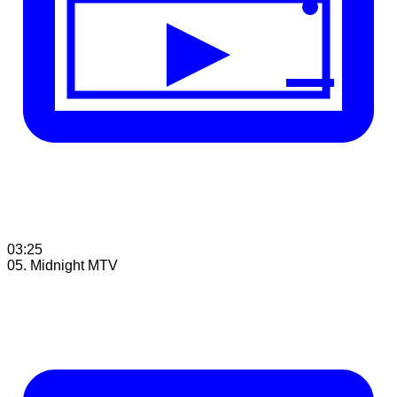
03:25
05. Midnight MTV