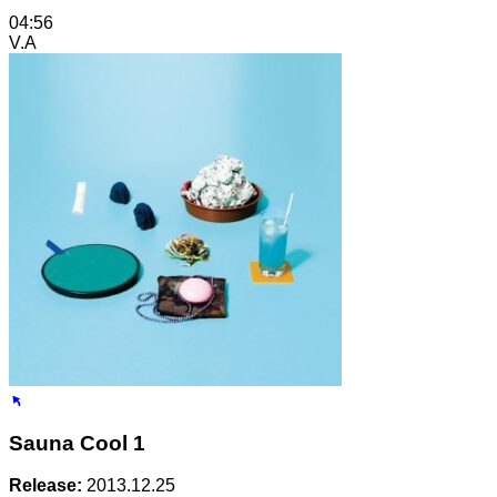
04:56
V.A
Sauna Cool 1
Release:
2013.12.25