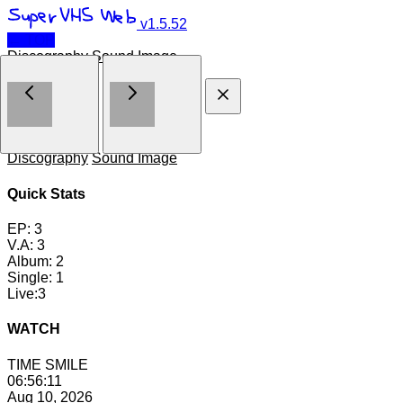
v1.5.52
← TOP
Discography
Sound Image
Contents
Discography
Sound Image
Quick Stats
EP:
3
V.A:
3
Album:
2
Single:
1
Live:
3
WATCH
TIME
SMILE
06:56:12
Aug 10, 2026