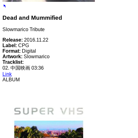
Dead and Mummified
Slowmarico Tribute
Release:
2016.11.22
Label:
CPG
Format:
Digital
Artwork:
Slowmarico
Tracklist:
02. 中国映画
03:36
Link
ALBUM