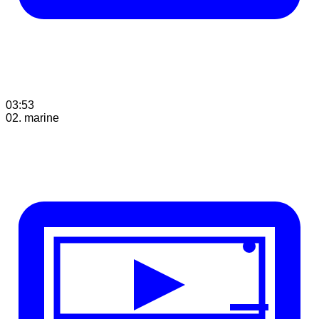
03:53
02. marine