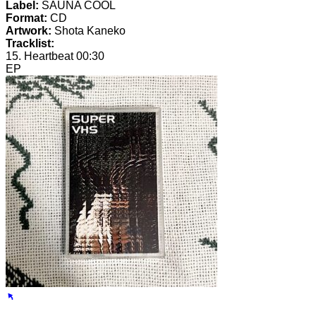
Label:
SAUNA COOL
Format:
CD
Artwork:
Shota Kaneko
Tracklist:
15. Heartbeat
00:30
EP