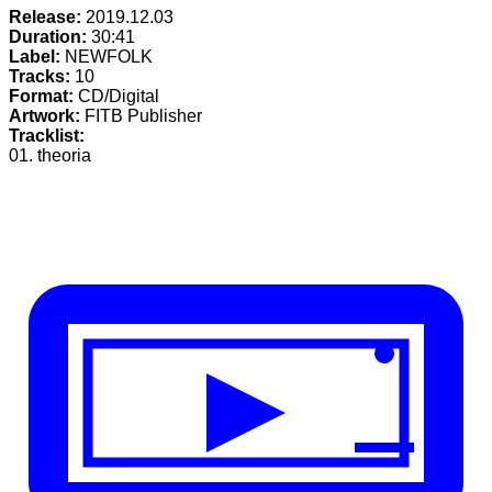
Release:
2019.12.03
Duration:
30:41
Label:
NEWFOLK
Tracks:
10
Format:
CD/Digital
Artwork:
FITB Publisher
Tracklist:
01. theoria