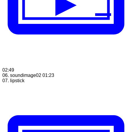
02:49
06. soundimage02
01:23
07. lipstick