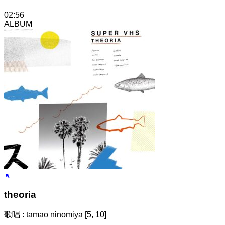
02:56
ALBUM
theoria
歌唱 : tamao ninomiya [5, 10]